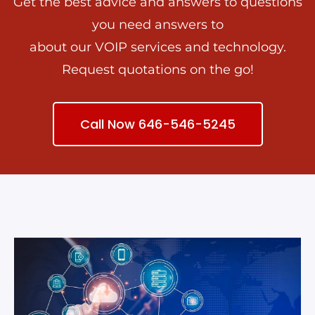
Get the best advice and answers to questions
you need answers to
about our VOIP services and technology.
Request quotations on the go!
Call Now 646-546-5245