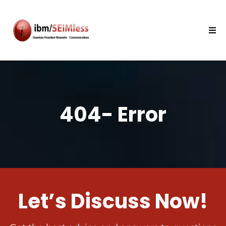
404- Error
Let’s Discuss Now!