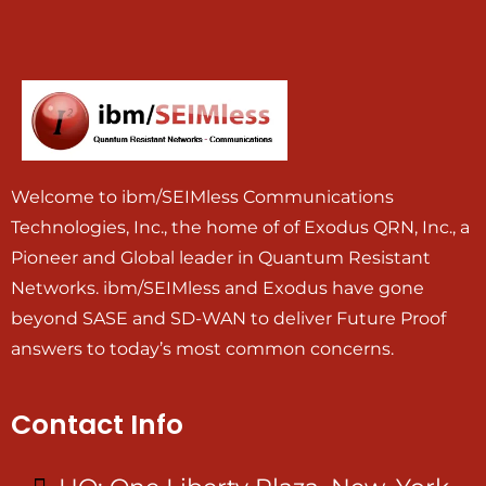
Welcome to ibm/SEIMless Communications
Technologies, Inc., the home of of Exodus QRN, Inc., a
Pioneer and Global leader in Quantum Resistant
Networks. ibm/SEIMless and Exodus have gone
beyond SASE and SD-WAN to deliver Future Proof
answers to today’s most common concerns.
Contact Info