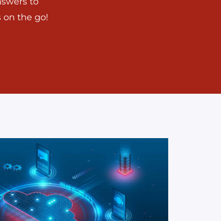
nswers to
 on the go!