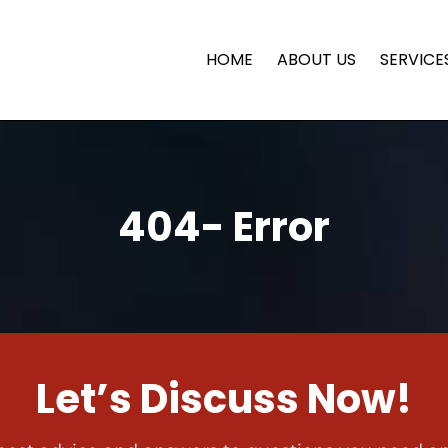
HOME
ABOUT US
SERVICE
404- Error
Let’s Discuss Now!