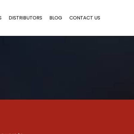
S
DISTRIBUTORS
BLOG
CONTACT US