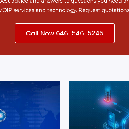
best advice and answers to questions you need a
VOIP services and technology. Request quotations
Call Now 646-546-5245