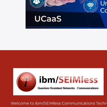
Welcome to ibm/SEIMless Communications Technolo