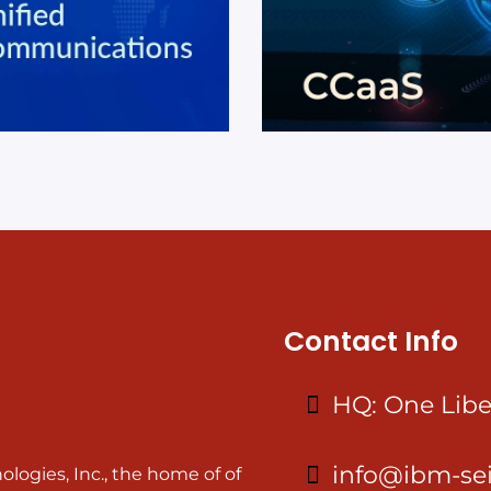
Contact Info
HQ: One Libe
info@ibm-se
gies, Inc., the home of of