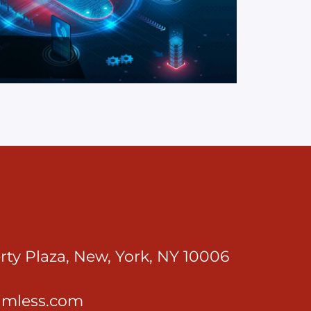
rty Plaza, New, York, NY 10006
imless.com