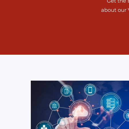
Get the 
about our 